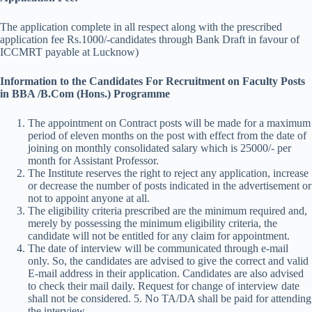
The application complete in all respect along with the prescribed
application fee Rs.1000/-candidates through Bank Draft in favour of
ICCMRT payable at Lucknow)
Information to the Candidates For Recruitment on Faculty Posts
in BBA /B.Com (Hons.) Programme
The appointment on Contract posts will be made for a maximum
period of eleven months on the post with effect from the date of
joining on monthly consolidated salary which is 25000/- per
month for Assistant Professor.
The Institute reserves the right to reject any application, increase
or decrease the number of posts indicated in the advertisement or
not to appoint anyone at all.
The eligibility criteria prescribed are the minimum required and,
merely by possessing the minimum eligibility criteria, the
candidate will not be entitled for any claim for appointment.
The date of interview will be communicated through e-mail
only. So, the candidates are advised to give the correct and valid
E-mail address in their application. Candidates are also advised
to check their mail daily. Request for change of interview date
shall not be considered. 5. No TA/DA shall be paid for attending
the interview.