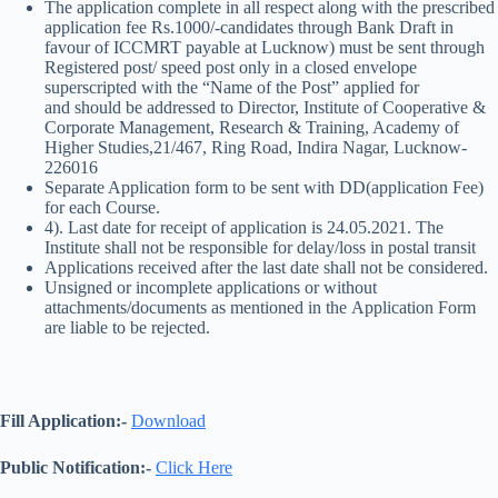
The application complete in all respect along with the prescribed
application fee Rs.1000/-candidates through Bank Draft in
favour of ICCMRT payable at Lucknow) must be sent through
Registered post/ speed post only in a closed envelope
superscripted with the “Name of the Post” applied for
and should be addressed to Director, Institute of Cooperative &
Corporate Management, Research & Training, Academy of
Higher Studies,21/467, Ring Road, Indira Nagar, Lucknow-
226016
Separate Application form to be sent with DD(application Fee)
for each Course.
4). Last date for receipt of application is 24.05.2021. The
Institute shall not be responsible for delay/loss in postal transit
Applications received after the last date shall not be considered.
Unsigned or incomplete applications or without
attachments/documents as mentioned in the Application Form
are liable to be rejected.
Fill Application:-
Download
Public Notification:-
Click Here