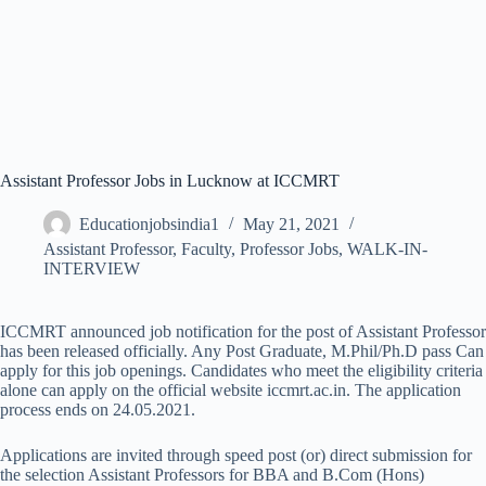
Assistant Professor Jobs in Lucknow at ICCMRT
Educationjobsindia1
May 21, 2021
Assistant Professor
,
Faculty
,
Professor Jobs
,
WALK-IN-
INTERVIEW
ICCMRT announced job notification for the post of Assistant Professor
has been released officially. Any Post Graduate, M.Phil/Ph.D pass Can
apply for this job openings. Candidates who meet the eligibility criteria
alone can apply on the official website iccmrt.ac.in. The application
process ends on 24.05.2021.
Applications are invited through speed post (or) direct submission for
the selection Assistant Professors for BBA and B.Com (Hons)