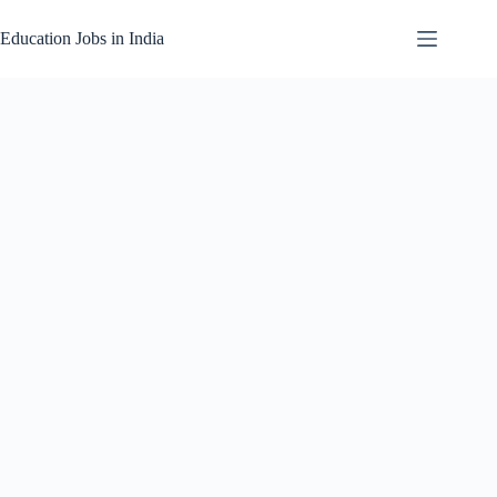
Skip
to
Education Jobs in India
content