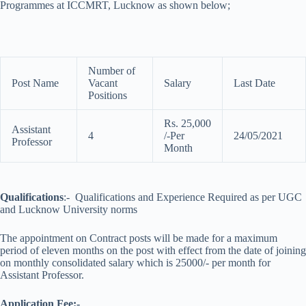
Programmes at ICCMRT, Lucknow as shown below;
Number of
Post Name
Vacant
Salary
Last Date
Positions
Rs. 25,000
Assistant
4
/-Per
24/05/2021
Professor
Month
Qualifications
:- Qualifications and Experience Required as per UGC
and Lucknow University norms
The appointment on Contract posts will be made for a maximum
period of eleven months on the post with effect from the date of joining
on monthly consolidated salary which is 25000/- per month for
Assistant Professor.
Application Fee:-