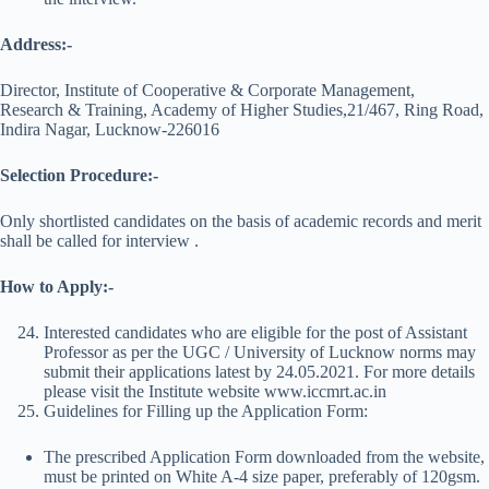
Address:-
Director, Institute of Cooperative & Corporate Management,
Research & Training, Academy of Higher Studies,21/467, Ring Road,
Indira Nagar, Lucknow-226016
Selection Procedure:-
Only shortlisted candidates on the basis of academic records and merit
shall be called for interview .
How to Apply:-
Interested candidates who are eligible for the post of Assistant
Professor as per the UGC / University of Lucknow norms may
submit their applications latest by 24.05.2021. For more details
please visit the Institute website www.iccmrt.ac.in
Guidelines for Filling up the Application Form:
The prescribed Application Form downloaded from the website,
must be printed on White A-4 size paper, preferably of 120gsm.