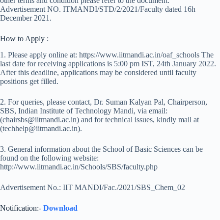
other terms and condition please refer to the document:
Advertisement NO. ITMANDI/STD/2/2021/Faculty dated 16h
December 2021.
How to Apply :
1. Please apply online at: https://www.iitmandi.ac.in/oaf_schools The
last date for receiving applications is 5:00 pm IST, 24th January 2022.
After this deadline, applications may be considered until faculty
positions get filled.
2. For queries, please contact, Dr. Suman Kalyan Pal, Chairperson,
SBS, Indian Institute of Technology Mandi, via email:
(chairsbs@iitmandi.ac.in) and for technical issues, kindly mail at
(techhelp@iitmandi.ac.in).
3. General information about the School of Basic Sciences can be
found on the following website:
http://www.iitmandi.ac.in/Schools/SBS/faculty.php
Advertisement No.: IIT MANDI/Fac./2021/SBS_Chem_02
Notification:-
Download