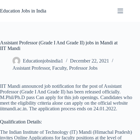
Skip
to
Education Jobs in India
content
Assistant Professor (Grade I And Grade II) jobs in Mandi at
IIT Mandi
Educationjobsindia1
December 22, 2021
Assistant Professor
,
Faculty
,
Professor Jobs
IIT Mandi announced job notification for the post of Assistant
Professor (Grade I And Grade II) has been released officially.
M.Phil/Ph.D pass Can apply for this job openings. Candidates who
meet the eligibility criteria alone can apply on the official website
iitmandi.ac.in. The application process ends on 24.01.2022.
Qualification Details:
The Indian Institute of Technology (IT) Mandi (Himachal Pradesh)
invites Online Applications for faculty positions at the level of