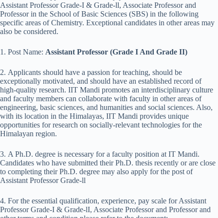
Assistant Professor Grade-I & Grade-ll, Associate Professor and
Professor in the School of Basic Sciences (SBS) in the following
specific areas of Chemistry. Exceptional candidates in other areas may
also be considered.
1. Post Name:
Assistant Professor (Grade I And Grade II)
2. Applicants should have a passion for teaching, should be
exceptionally motivated, and should have an established record of
high-quality research. IIT Mandi promotes an interdisciplinary culture
and faculty members can collaborate with faculty in other areas of
engineering, basic sciences, and humanities and social sciences. Also,
with its location in the Himalayas, IIT Mandi provides unique
opportunities for research on socially-relevant technologies for the
Himalayan region.
3. A Ph.D. degree is necessary for a faculty position at IT Mandi.
Candidates who have submitted their Ph.D. thesis recently or are close
to completing their Ph.D. degree may also apply for the post of
Assistant Professor Grade-ll
4. For the essential qualification, experience, pay scale for Assistant
Professor Grade-I & Grade-lI, Associate Professor and Professor and