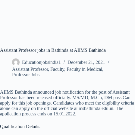
Assistant Professor jobs in Bathinda at AIIMS Bathinda
Educationjobsindia1
December 21, 2021
Assistant Professor
,
Faculty
,
Faculty in Medical
,
Professor Jobs
AIIMS Bathinda announced job notification for the post of Assistant
Professor has been released officially. MS/MD, M.Ch, DM pass Can
apply for this job openings. Candidates who meet the eligibility criteria
alone can apply on the official website aiimsbathinda.edu.in. The
application process ends on 15.01.2022.
Qualification Details: