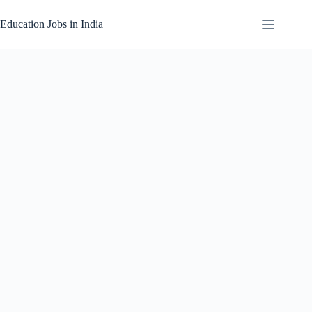
Skip
to
Education Jobs in India
content