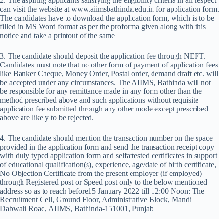
2. The aspiring applicants satisfying the eligibility criteria in all respect
can visit the website at www.aiimsbathinda.edu.in for application form.
The candidates have to download the application form, which is to be
filled in MS Word format as per the proforma given along with this
notice and take a printout of the same
3. The candidate should deposit the application fee through NEFT.
Candidates must note that no other form of payment of application fees
like Banker Cheque, Money Order, Postal order, demand draft etc. will
be accepted under any circumstances. The AIIMS, Bathinda will not
be responsible for any remittance made in any form other than the
method prescribed above and such applications without requisite
application fee submitted through any other mode except prescribed
above are likely to be rejected.
4. The candidate should mention the transaction number on the space
provided in the application form and send the transaction receipt copy
with duly typed application form and selfattested certificates in support
of educational qualification(s), experience, age/date of birth certificate,
No Objection Certificate from the present employer (if employed)
through Registered post or Speed post only to the below mentioned
address so as to reach before15 January 2022 till 12:00 Noon: The
Recruitment Cell, Ground Floor, Administrative Block, Mandi
Dabwali Road, AIIMS, Bathinda-151001, Punjab