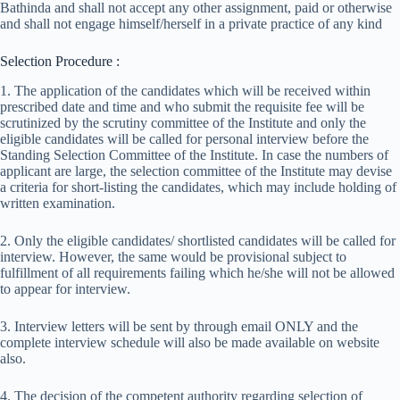
Bathinda and shall not accept any other assignment, paid or otherwise
and shall not engage himself/herself in a private practice of any kind
Selection Procedure :
1. The application of the candidates which will be received within
prescribed date and time and who submit the requisite fee will be
scrutinized by the scrutiny committee of the Institute and only the
eligible candidates will be called for personal interview before the
Standing Selection Committee of the Institute. In case the numbers of
applicant are large, the selection committee of the Institute may devise
a criteria for short-listing the candidates, which may include holding of
written examination.
2. Only the eligible candidates/ shortlisted candidates will be called for
interview. However, the same would be provisional subject to
fulfillment of all requirements failing which he/she will not be allowed
to appear for interview.
3. Interview letters will be sent by through email ONLY and the
complete interview schedule will also be made available on website
also.
4. The decision of the competent authority regarding selection of