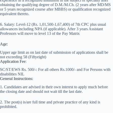
experience in a recognized institution in the subject of specialty after
obtaining the qualifying degree of D.M./M.Ch. (2 years after MD/MS
or 5 years recognized course after MBBS) or qualification recognized
equivalent thereto.
6. Salary: Level-12 (Rs. 1,01,500-1,67,400) of 7th CPC plus usual
allowances including NPA (if applicable). After 3 years Assistant
Professors will move to level 13 of the Pay Matrix
Age:
Upper age limit as on last date of submission of applications shall be
not exceeding 58 (Fiftyeight)
Application Fee:
SC/ST/EWS Rs. 500/-: For all others Rs.1000/- and For Persons with
disabilities NIL
General Instructions:
1. Candidates are advised in their own interest to apply much before
the closing date and should not wait till the last date.
2. The post(s) is/are full time and private practice of any kind is
prohibited.