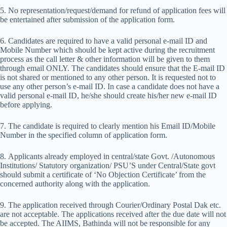
5. No representation/request/demand for refund of application fees will
be entertained after submission of the application form.
6. Candidates are required to have a valid personal e-mail ID and
Mobile Number which should be kept active during the recruitment
process as the call letter & other information will be given to them
through email ONLY. The candidates should ensure that the E-mail ID
is not shared or mentioned to any other person. It is requested not to
use any other person’s e-mail ID. In case a candidate does not have a
valid personal e-mail ID, he/she should create his/her new e-mail ID
before applying.
7. The candidate is required to clearly mention his Email ID/Mobile
Number in the specified column of application form.
8. Applicants already employed in central/state Govt. /Autonomous
Institutions/ Statutory organization/ PSU’S under Central/State govt
should submit a certificate of ‘No Objection Certificate’ from the
concerned authority along with the application.
9. The application received through Courier/Ordinary Postal Dak etc.
are not acceptable. The applications received after the due date will not
be accepted. The AIIMS, Bathinda will not be responsible for any