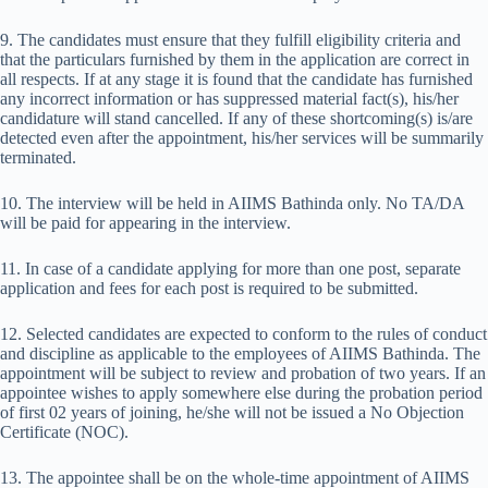
9. The candidates must ensure that they fulfill eligibility criteria and
that the particulars furnished by them in the application are correct in
all respects. If at any stage it is found that the candidate has furnished
any incorrect information or has suppressed material fact(s), his/her
candidature will stand cancelled. If any of these shortcoming(s) is/are
detected even after the appointment, his/her services will be summarily
terminated.
10. The interview will be held in AIIMS Bathinda only. No TA/DA
will be paid for appearing in the interview.
11. In case of a candidate applying for more than one post, separate
application and fees for each post is required to be submitted.
12. Selected candidates are expected to conform to the rules of conduct
and discipline as applicable to the employees of AIIMS Bathinda. The
appointment will be subject to review and probation of two years. If an
appointee wishes to apply somewhere else during the probation period
of first 02 years of joining, he/she will not be issued a No Objection
Certificate (NOC).
13. The appointee shall be on the whole-time appointment of AIIMS