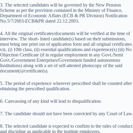
3. The selected candidates will be governed by the New Pension
Scheme as per the provision contained in the Ministry of Finance,
Department of Economic Affairs (ECB & PR Division) Notification
No.5/7/2003-ECB&PR dated 22.12.2003.
4. All the original certificates/documents will be verified at the time of
interview. The short- listed candidate(s) based on their submissions,
must bring one print out of application form and all original certificates
viz. (i) 10th class, (ii) essential qualifications and experience(s) (iii) No
Objection Certificate (if in regular employment in any Govt./Semi
Govt./Government Enterprises/Government funded autonomous
Institutions) along with a set of self-attested photocopy of the said
document(s)/certificate(s).
5. The period of experience wherever prescribed shall be counted after
obtaining the prescribed qualification.
6. Canvassing of any kind will lead to disqualification.
7. The candidate should not have been convicted by any Court of Law.
8. The selected candidate is expected to confirm to the rules of conduct
and discipline as applicable to the institute employees.