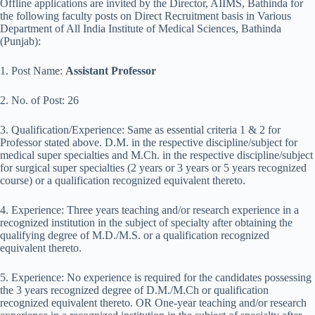
Offline applications are invited by the Director, AIIMS, Bathinda for
the following faculty posts on Direct Recruitment basis in Various
Department of All India Institute of Medical Sciences, Bathinda
(Punjab):
1. Post Name:
Assistant Professor
2. No. of Post: 26
3. Qualification/Experience: Same as essential criteria 1 & 2 for
Professor stated above. D.M. in the respective discipline/subject for
medical super specialties and M.Ch. in the respective discipline/subject
for surgical super specialties (2 years or 3 years or 5 years recognized
course) or a qualification recognized equivalent thereto.
4. Experience: Three years teaching and/or research experience in a
recognized institution in the subject of specialty after obtaining the
qualifying degree of M.D./M.S. or a qualification recognized
equivalent thereto.
5. Experience: No experience is required for the candidates possessing
the 3 years recognized degree of D.M./M.Ch or qualification
recognized equivalent thereto. OR One-year teaching and/or research