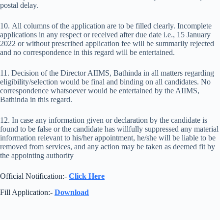
postal delay.
10. All columns of the application are to be filled clearly. Incomplete
applications in any respect or received after due date i.e., 15 January
2022 or without prescribed application fee will be summarily rejected
and no correspondence in this regard will be entertained.
11. Decision of the Director AIIMS, Bathinda in all matters regarding
eligibility/selection would be final and binding on all candidates. No
correspondence whatsoever would be entertained by the AIIMS,
Bathinda in this regard.
12. In case any information given or declaration by the candidate is
found to be false or the candidate has willfully suppressed any material
information relevant to his/her appointment, he/she will be liable to be
removed from services, and any action may be taken as deemed fit by
the appointing authority
Official Notification:-
Click Here
Fill Application:-
Download