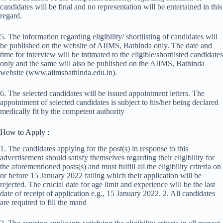
candidates will be final and no representation will be entertained in this
regard.
5. The information regarding eligibility/ shortlisting of candidates will
be published on the website of AIIMS, Bathinda only. The date and
time for interview will be intimated to the eligible/shortlisted candidates
only and the same will also be published on the AIIMS, Bathinda
website (www.aiimsbathinda.edu.in).
6. The selected candidates will be issued appointment letters. The
appointment of selected candidates is subject to his/her being declared
medically fit by the competent authority
How to Apply :
1. The candidates applying for the post(s) in response to this
advertisement should satisfy themselves regarding their eligibility for
the aforementioned posts(s) and must fulfill all the eligibility criteria on
or before 15 January 2022 failing which their application will be
rejected. The crucial date for age limit and experience will be the last
date of receipt of application e.g., 15 January 2022. 2. All candidates
are required to fill the mand