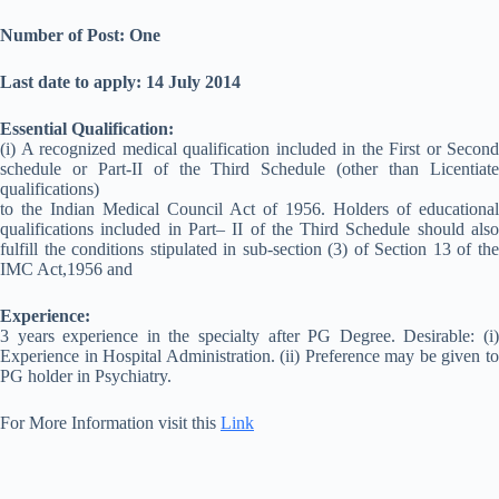
Number of Post: One
Last date to apply: 14 July 2014
Essential Qualification:
(i) A recognized medical qualification included in the First or Second
schedule or Part-II of the Third Schedule (other than Licentiate
qualifications)
to the Indian Medical Council Act of 1956. Holders of educational
qualifications included in Part– II of the Third Schedule should also
fulfill the conditions stipulated in sub-section (3) of Section 13 of the
IMC Act,1956 and
Experience:
3 years experience in the specialty after PG Degree. Desirable: (i)
Experience in Hospital Administration. (ii) Preference may be given to
PG holder in Psychiatry.
For More Information visit this
Link