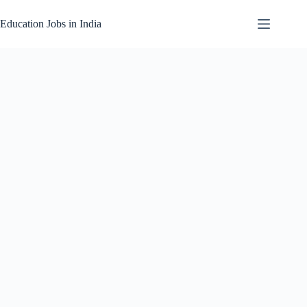
Skip
to
Education Jobs in India
content