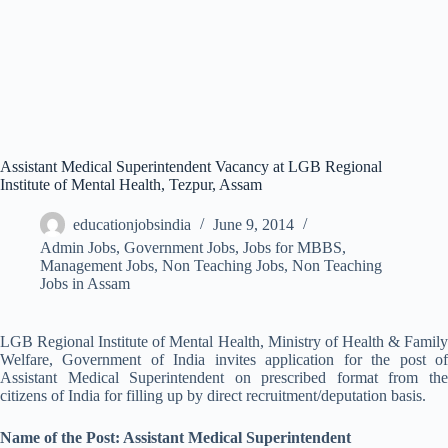
Assistant Medical Superintendent Vacancy at LGB Regional
Institute of Mental Health, Tezpur, Assam
educationjobsindia
June 9, 2014
Admin Jobs
,
Government Jobs
,
Jobs for MBBS
,
Management Jobs
,
Non Teaching Jobs
,
Non Teaching
Jobs in Assam
LGB Regional Institute of Mental Health, Ministry of Health & Family
Welfare, Government of India invites application for the post of
Assistant Medical Superintendent on prescribed format from the
citizens of India for filling up by direct recruitment/deputation basis.
Name of the Post: Assistant Medical Superintendent