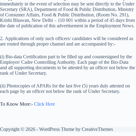
immediately in the event of selection may be sent directly to the Under
Secretary (SRA), Department of Food & Public Distribution, Ministry
of Consumer Affairs, Food & Public Distribution, (Room No. 291),
Krishi Bhawan, New Delhi – 110 001 within a period of 45 days from
the date of publication of this advertisement in the Employment News.
2. Applications of only such officers/ candidates will be considered as
are routed through proper channel and are accompanied by:-
(i) Bio-data Certification part to be filled up and countersigned by the
Employer/ Cadre Controlling Authority. Each page of the Bio-Data
and all supporting documents to be attested by an officer not below the
rank of Under Secretary.
(ii) Photocopies of APARs for the last five (5) years duly attested on
each page by an officer not below the rank of Under Secretary.
To Know More:-
Click Here
Copyright © 2026 - WordPress Theme by
CreativeThemes