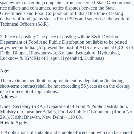
spadework concerning complaints from concerned State Governments,
rice millers and consumers, settles disputes between the State
Governments and Food Corporation of India at the time of taking
delivery of food grains stocks from FSDs and supervises the work of
Technical Officers (S&R).
7. Place of posting: The place of posting will be S&R Division,
Department of Food And Public Distribution but liable to be posted
anywhere in India. (At present the post of ADS are vacant at QCCS of
Delhi, Bhopal, Bhuwaneswar, Kolkata, Bengaluru, Hyderabad,
Lucknow & IGMRIs of I-lapur, Hyderabad, Ludhiana)
Age:
The maximum age-limit for appointment by deputation (including
short-term contract) shall be not exceeding 56 years as on the closing
date for receipt of applications.
Address:
Under Secretary (SRA), Department of Food & Public Distribution,
Ministry of Consumer Affairs, Food & Public Distribution, (Room No.
291), Krishi Bhawan, New Delhi – 110 001
How to Apply :
1. Applications of suitable and eligible officers and who can be spared