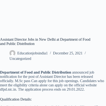
Assistant Director Jobs in New Delhi at Department of Food
and Public Distribution
Educationjobsindia1
December 25, 2021
Uncategorized
Department of Food and Public Distribution
announced job
notification for the post of Assistant Director has been released
officially. M.Sc pass Can apply for this job openings. Candidates who
meet the eligibility criteria alone can apply on the official website
dfpd.nic.in. The application process ends on 29.01.2022.
Qualification Details: