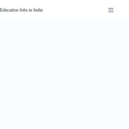
Skip
to
Education Jobs in India
content