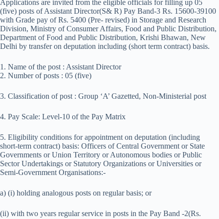
Applications are invited from the eligible officials for filling up 05
(five) posts of Assistant Director(S& R) Pay Band-3 Rs. 15600-39100
with Grade pay of Rs. 5400 (Pre- revised) in Storage and Research
Division, Ministry of Consumer Affairs, Food and Public Distribution,
Department of Food and Public Distribution, Krishi Bhawan, New
Delhi by transfer on deputation including (short term contract) basis.
1. Name of the post : Assistant Director
2. Number of posts : 05 (five)
3. Classification of post : Group ‘A’ Gazetted, Non-Ministerial post
4. Pay Scale: Level-10 of the Pay Matrix
5. Eligibility conditions for appointment on deputation (including
short-term contract) basis: Officers of Central Government or State
Governments or Union Territory or Autonomous bodies or Public
Sector Undertakings or Statutory Organizations or Universities or
Semi-Government Organisations:-
a) (i) holding analogous posts on regular basis; or
(ii) with two years regular service in posts in the Pay Band -2(Rs.