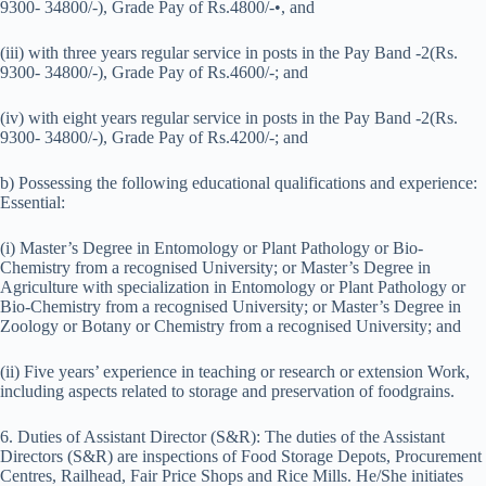
9300- 34800/-), Grade Pay of Rs.4800/-•, and
(iii) with three years regular service in posts in the Pay Band -2(Rs.
9300- 34800/-), Grade Pay of Rs.4600/-; and
(iv) with eight years regular service in posts in the Pay Band -2(Rs.
9300- 34800/-), Grade Pay of Rs.4200/-; and
b) Possessing the following educational qualifications and experience:
Essential:
(i) Master’s Degree in Entomology or Plant Pathology or Bio-
Chemistry from a recognised University; or Master’s Degree in
Agriculture with specialization in Entomology or Plant Pathology or
Bio-Chemistry from a recognised University; or Master’s Degree in
Zoology or Botany or Chemistry from a recognised University; and
(ii) Five years’ experience in teaching or research or extension Work,
including aspects related to storage and preservation of foodgrains.
6. Duties of Assistant Director (S&R): The duties of the Assistant
Directors (S&R) are inspections of Food Storage Depots, Procurement
Centres, Railhead, Fair Price Shops and Rice Mills. He/She initiates