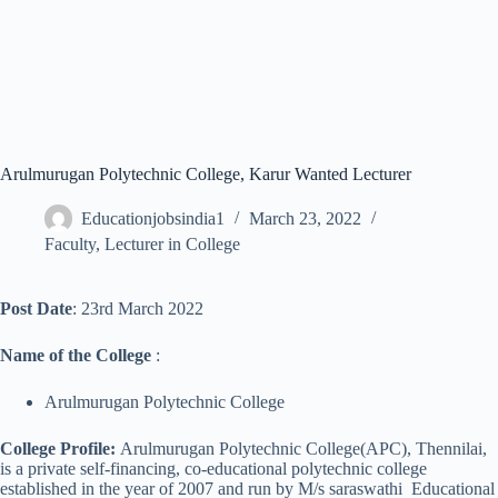
Arulmurugan Polytechnic College, Karur Wanted Lecturer
Educationjobsindia1
March 23, 2022
Faculty
,
Lecturer in College
Post Date
: 23rd March 2022
Name of the College
:
Arulmurugan Polytechnic College
College Profile:
Arulmurugan Polytechnic College(APC), Thennilai,
is a private self-financing, co-educational polytechnic college
established in the year of 2007 and run by M/s saraswathi Educational