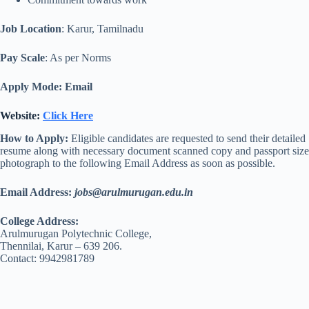
Job Location
: Karur, Tamilnadu
Pay Scale
: As per Norms
Apply Mode: Email
Website:
Click Here
How to Apply:
Eligible candidates are requested to send their detailed
resume along with necessary document scanned copy and passport size
photograph to the following Email Address as soon as possible.
Email Address:
jobs@arulmurugan.edu.in
College Address:
Arulmurugan Polytechnic College,
Thennilai, Karur – 639 206.
Contact: 9942981789