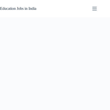
Skip
to
Education Jobs in India
content