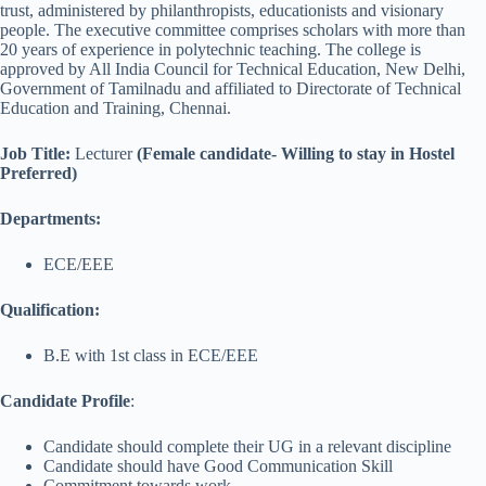
trust, administered by philanthropists, educationists and visionary
people. The executive committee comprises scholars with more than
20 years of experience in polytechnic teaching. The college is
approved by All India Council for Technical Education, New Delhi,
Government of Tamilnadu and affiliated to Directorate of Technical
Education and Training, Chennai.
Job Title
:
Lecturer
(Female candidate- Willing to stay in Hostel
Preferred)
Departments:
ECE/EEE
Qualification:
B.E with 1st class in ECE/EEE
Candidate Profile
:
Candidate should complete their UG in a relevant discipline
Candidate should have Good Communication Skill
Commitment towards work