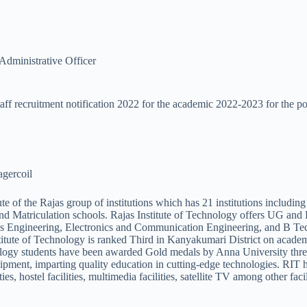
Administrative Officer
aff recruitment notification 2022 for the academic 2022-2023 for the po
agercoil
tute of the Rajas group of institutions which has 21 institutions includ
 Matriculation schools. Rajas Institute of Technology offers UG and P
ics Engineering, Electronics and Communication Engineering, and B Te
ute of Technology is ranked Third in Kanyakumari District on academi
ogy students have been awarded Gold medals by Anna University three
equipment, imparting quality education in cutting-edge technologies. R
es, hostel facilities, multimedia facilities, satellite TV among other facil