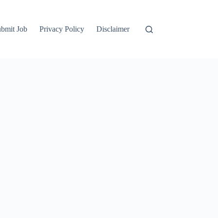
bmit Job
Privacy Policy
Disclaimer