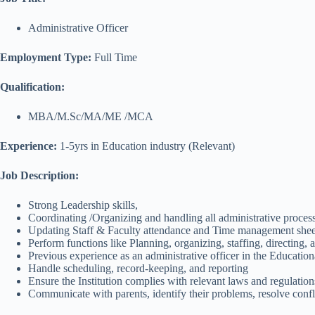
Administrative Officer
Employment Type:
Full Time
Qualification:
MBA/M.Sc/MA/ME /MCA
Experience:
1-5yrs in Education industry (Relevant)
Job Description:
Strong Leadership skills,
Coordinating /Organizing and handling all administrative proces
Updating Staff & Faculty attendance and Time management sheet
Perform functions like Planning, organizing, staffing, directing, 
Previous experience as an administrative officer in the Education
Handle scheduling, record-keeping, and reporting
Ensure the Institution complies with relevant laws and regulation
Communicate with parents, identify their problems, resolve confli