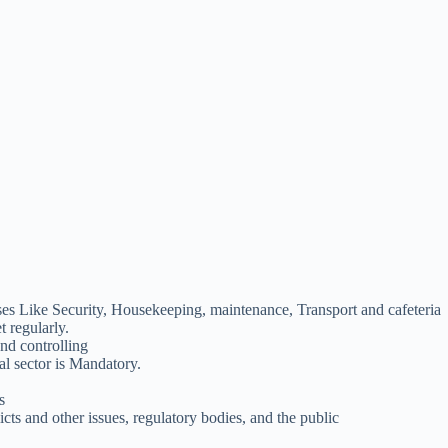
ses Like Security, Housekeeping, maintenance, Transport and cafeteria
 regularly.
and controlling
al sector is Mandatory.
s
cts and other issues, regulatory bodies, and the public