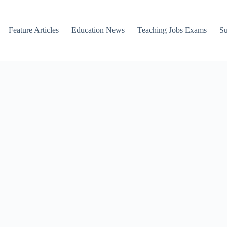
Feature Articles
Education News
Teaching Jobs Exams
Su