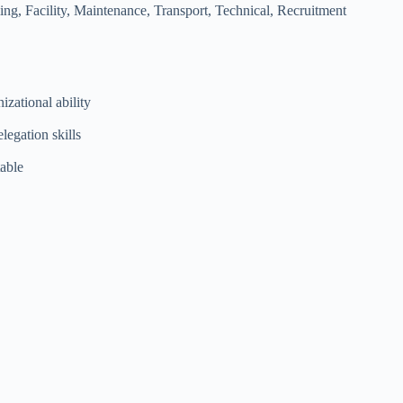
g, Facility, Maintenance, Transport, Technical, Recruitment
izational ability
legation skills
table