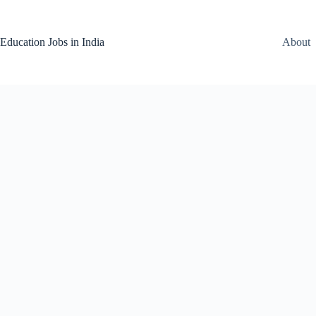
Skip
to
content
Education Jobs in India
About