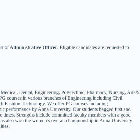
st of
Administrative Officer
. Eligible candidates are requested to
ing Medical, Dental, Engineering, Polytechnic, Pharmacy, Nursing, Arts&
G courses in various branches of Engineering including Civil
ch Fashion Technology. We offer PG courses including
c performance by Anna University. Our students bagged first and
 times. Strengths include committed faculty members with a good
IT has also won the women’s overall championship in Anna University
ities.