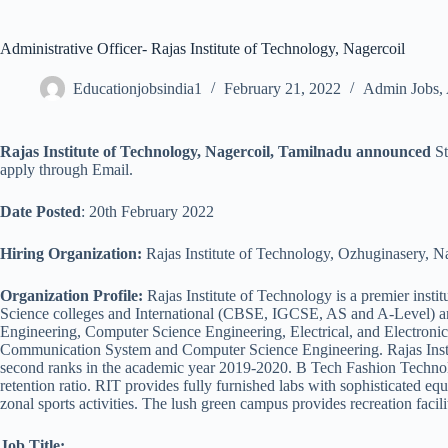
Administrative Officer- Rajas Institute of Technology, Nagercoil
Educationjobsindia1
February 21, 2022
Admin Jobs
,
Rajas Institute of Technology, Nagercoil, Tamilnadu announced
St
apply through Email.
Date Posted
: 20th February 2022
Hiring Organization:
Rajas Institute of Technology, Ozhuginasery, N
Organization Profile:
Rajas Institute of Technology is a premier insti
Science colleges and International (CBSE, IGCSE, AS and A-Level) and
Engineering, Computer Science Engineering, Electrical, and Electron
Communication System and Computer Science Engineering. Rajas Instit
second ranks in the academic year 2019-2020. B Tech Fashion Technol
retention ratio. RIT provides fully furnished labs with sophisticated 
zonal sports activities. The lush green campus provides recreation faciliti
Job Title: