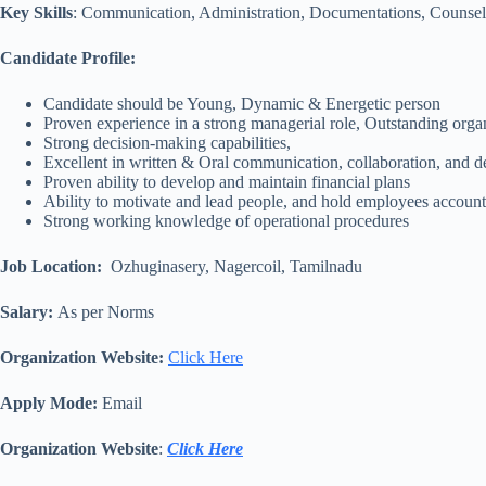
Key Skills
: Communication, Administration, Documentations, Counselin
Candidate Profile:
Candidate should be Young, Dynamic & Energetic person
Proven experience in a strong managerial role, Outstanding organ
Strong decision-making capabilities,
Excellent in written & Oral communication, collaboration, and de
Proven ability to develop and maintain financial plans
Ability to motivate and lead people, and hold employees accoun
Strong working knowledge of operational procedures
Job Location:
Ozhuginasery, Nagercoil, Tamilnadu
Salary:
As per Norms
Organization Website:
Click Here
Apply Mode:
Email
Organization Website
:
Click Here