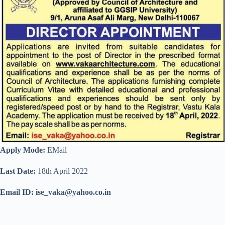
Apply Mode:
EMail
Last Date:
18th April 2022
Email ID: ise_vaka@yahoo.co.in