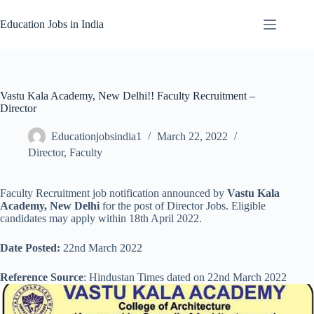
Skip
to
Education Jobs in India
content
Vastu Kala Academy, New Delhi!! Faculty Recruitment –
Director
Educationjobsindia1
March 22, 2022
Director
,
Faculty
Faculty Recruitment job notification announced by
Vastu Kala
Academy, New Delhi
for the post of Director Jobs. Eligible
candidates may apply within 18th April 2022.
Date Posted:
22nd March 2022
Reference Source
: Hindustan Times dated on 22nd March 2022