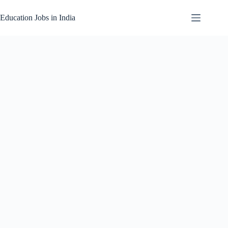
Skip
to
Education Jobs in India
content