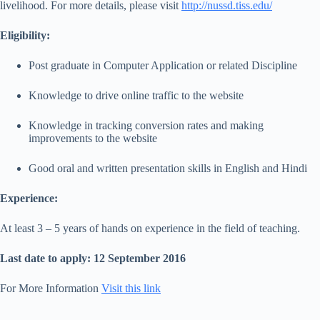
livelihood. For more details, please visit
http://nussd.tiss.edu/
Eligibility:
Post graduate in Computer Application or related Discipline
Knowledge to drive online traffic to the website
Knowledge in tracking conversion rates and making
improvements to the website
Good oral and written presentation skills in English and Hindi
Experience:
At least 3 – 5 years of hands on experience in the field of teaching.
Last date to apply: 12 September 2016
For More Information
Visit this link