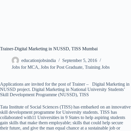
Trainer-Digital Marketing in NUSSD, TISS Mumbai
educationjobsindia
September 5, 2016
Jobs for MCA
,
Jobs for Post Graduate
,
Training Jobs
Applications are invited for the post of Trainer – Digital Marketing in
NUSSD project. Digital Marketing in National University Students’
Skill Development Programme (NUSSD), TISS
Tata Institute of Social Sciences (TISS) has embarked on an innovative
skill development programme for University students. TISS has
collaborated with11 Universities in 9 States to help aspiring students
gain skills that make them employable; skills that could help secure
their future, and give the man equal chance at a sustainable job or